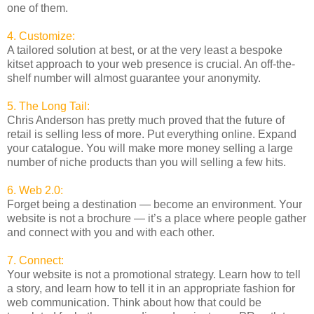
one of them.
4. Customize:
A tailored solution at best, or at the very least a bespoke
kitset approach to your web presence is crucial. An off-the-
shelf number will almost guarantee your anonymity.
5. The Long Tail:
Chris Anderson has pretty much proved that the future of
retail is selling less of more. Put everything online. Expand
your catalogue. You will make more money selling a large
number of niche products than you will selling a few hits.
6. Web 2.0:
Forget being a destination — become an environment. Your
website is not a brochure — it’s a place where people gather
and connect with you and with each other.
7. Connect:
Your website is not a promotional strategy. Learn how to tell
a story, and learn how to tell it in an appropriate fashion for
web communication. Think about how that could be