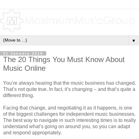
▼
01 January 2010
The 20 Things You Must Know About
Music Online
You’re always hearing that the music business has changed.
That’s not quite true. In fact, it’s changing – and that’s quite a
different thing.
Facing that change, and negotiating it as it happens, is one
of the biggest challenges for independent music businesses.
The best way to navigate in such interesting times is to really
understand what’s going on around you, so you can adapt
and respond appropriately.