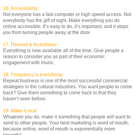
16. Accessibility:
Not everyone has a fast computer or high speed access. Not
everybody has the gift of sight. Make everything you do
online accessible. It’s easy to do, it’s important, and it stops
you from turning people away at the door.
17. Reward & Incentivise:
Everything is now available all of the time. Give people a
reason to consider you as part of their economic
engagement with music.
18. Frequency is everything:
Repeat business is one of the most successful commercial
strategies in the cultural industries. You want people to come
back? Give them something to come back to that they
haven’t seen before.
19. Make it viral:
Whatever you do, make it something that people will want to
send to other people. Your best marketing is word of mouth,
because online, word of mouth is exponentially more
powerful.