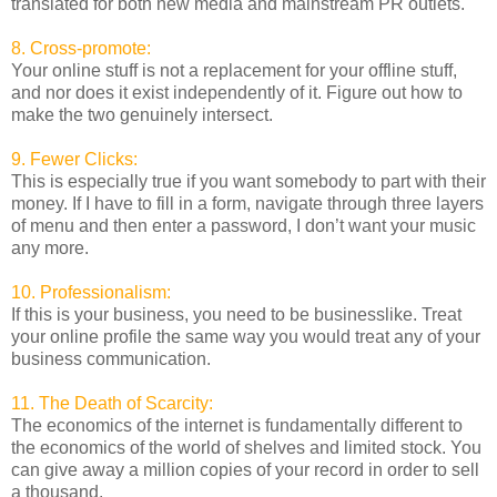
translated for both new media and mainstream PR outlets.
8. Cross-promote:
Your online stuff is not a replacement for your offline stuff,
and nor does it exist independently of it. Figure out how to
make the two genuinely intersect.
9. Fewer Clicks:
This is especially true if you want somebody to part with their
money. If I have to fill in a form, navigate through three layers
of menu and then enter a password, I don’t want your music
any more.
10. Professionalism:
If this is your business, you need to be businesslike. Treat
your online profile the same way you would treat any of your
business communication.
11. The Death of Scarcity:
The economics of the internet is fundamentally different to
the economics of the world of shelves and limited stock. You
can give away a million copies of your record in order to sell
a thousand.