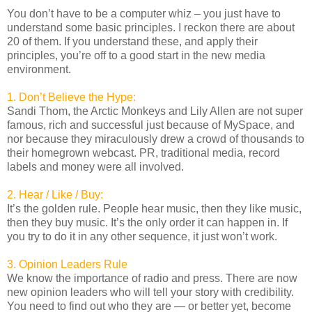
You don’t have to be a computer whiz – you just have to
understand some basic principles. I reckon there are about
20 of them. If you understand these, and apply their
principles, you’re off to a good start in the new media
environment.
1. Don’t Believe the Hype:
Sandi Thom, the Arctic Monkeys and Lily Allen are not super
famous, rich and successful just because of MySpace, and
nor because they miraculously drew a crowd of thousands to
their homegrown webcast. PR, traditional media, record
labels and money were all involved.
2. Hear / Like / Buy:
It’s the golden rule. People hear music, then they like music,
then they buy music. It’s the only order it can happen in. If
you try to do it in any other sequence, it just won’t work.
3. Opinion Leaders Rule
We know the importance of radio and press. There are now
new opinion leaders who will tell your story with credibility.
You need to find out who they are — or better yet, become