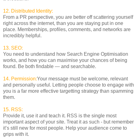
12. Distributed Identity:
From a PR perspective, you are better off scattering yourself
right across the internet, than you are staying put in one
place. Memberships, profiles, comments, and networks are
incredibly helpful.
13. SEO:
You need to understand how Search Engine Optimisation
works, and how you can maximise your chances of being
found. Be both findable — and searchable.
14. Permission:
Your message must be welcome, relevant
and personally useful. Letting people choose to engage with
you is a far more effective targetting strategy than spamming
them.
15. RSS:
Provide it, use it and teach it. RSS is the single most
important aspect of your site. Treat it as such - but remember
it’s still new for most people. Help your audience come to
grips with it.